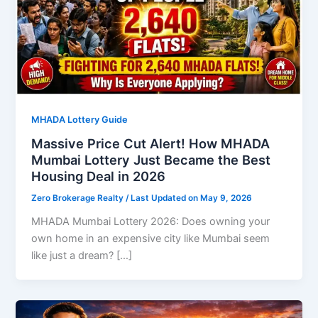
MHADA Lottery Guide
Massive Price Cut Alert! How MHADA
Mumbai Lottery Just Became the Best
Housing Deal in 2026
Zero Brokerage Realty
/ Last Updated on May 9, 2026
MHADA Mumbai Lottery 2026: Does owning your
own home in an expensive city like Mumbai seem
like just a dream? […]