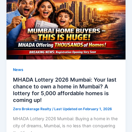
News
MHADA Lottery 2026 Mumbai: Your last
chance to own a home in Mumbai? A
lottery for 5,000 affordable homes is
coming up!
Zero Brokerage Realty
/ Last Updated on February 1, 2026
MHADA Lottery 2026 Mumbai: Buying a home in the
city of dreams, Mumbai, is no less than conquering