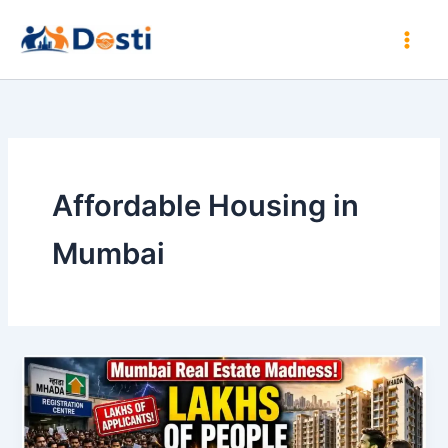
Skip
to
content
Affordable Housing in
Mumbai