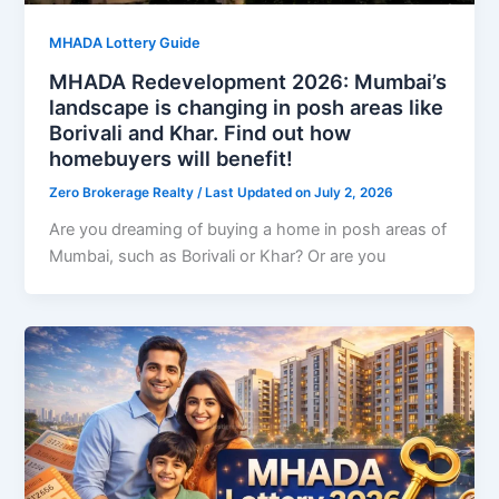
MHADA Lottery Guide
MHADA Redevelopment 2026: Mumbai’s
landscape is changing in posh areas like
Borivali and Khar. Find out how
homebuyers will benefit!
Zero Brokerage Realty
/ Last Updated on July 2, 2026
Are you dreaming of buying a home in posh areas of
Mumbai, such as Borivali or Khar? Or are you