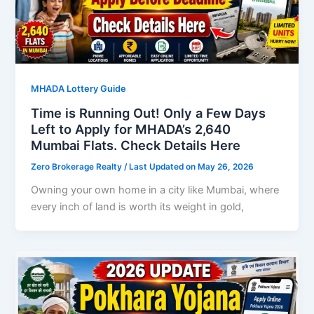
MHADA Lottery Guide
Time is Running Out! Only a Few Days
Left to Apply for MHADA’s 2,640
Mumbai Flats. Check Details Here
Zero Brokerage Realty
/ Last Updated on May 26, 2026
Owning your own home in a city like Mumbai, where
every inch of land is worth its weight in gold,