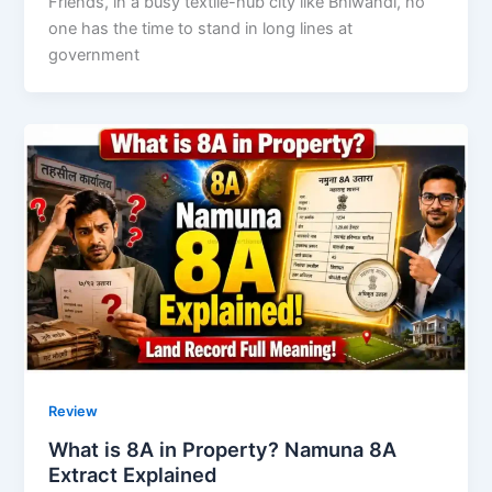
Friends, in a busy textile-hub city like Bhiwandi, no
one has the time to stand in long lines at
government
Review
What is 8A in Property? Namuna 8A
Extract Explained