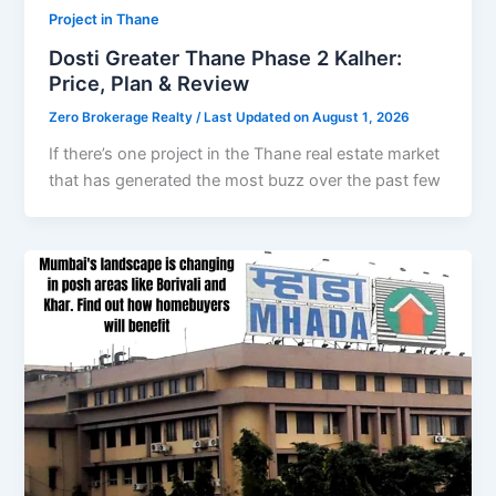
Project in Thane
Dosti Greater Thane Phase 2 Kalher:
Price, Plan & Review
Zero Brokerage Realty
/ Last Updated on August 1, 2026
If there’s one project in the Thane real estate market
that has generated the most buzz over the past few