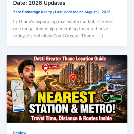
Date: 2026 Updates
Zero Brokerage Realty
/ Last Updated on August 1, 2026
In Thane’s expanding real estate market, if there’s
one mega-township generating the most buzz
today, it’s definitely Dosti Greater Thane. […]
Review