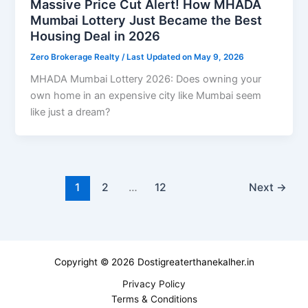
Massive Price Cut Alert! How MHADA
Mumbai Lottery Just Became the Best
Housing Deal in 2026
Zero Brokerage Realty
/ Last Updated on May 9, 2026
MHADA Mumbai Lottery 2026: Does owning your
own home in an expensive city like Mumbai seem
like just a dream?
1
2
…
12
Next
→
Copyright © 2026 Dostigreaterthanekalher.in
Privacy Policy
Terms & Conditions