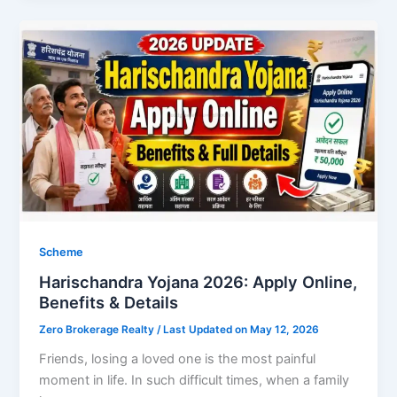
Scheme
Harischandra Yojana 2026: Apply Online,
Benefits & Details
Zero Brokerage Realty
/ Last Updated on May 12, 2026
Friends, losing a loved one is the most painful
moment in life. In such difficult times, when a family