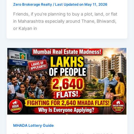
Zero Brokerage Realty
/ Last Updated on May 11, 2026
Friends, if you’re planning to buy a plot, land, or flat
in Maharashtra especially around Thane, Bhiwandi,
or Kalyan in
MHADA Lottery Guide