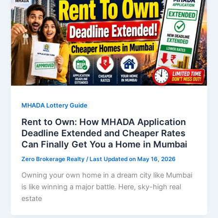
MHADA Lottery Guide
Rent to Own: How MHADA Application
Deadline Extended and Cheaper Rates
Can Finally Get You a Home in Mumbai
Zero Brokerage Realty
/ Last Updated on May 16, 2026
Owning your own home in a dream city like Mumbai
is like winning a major battle. Here, sky-high real
estate