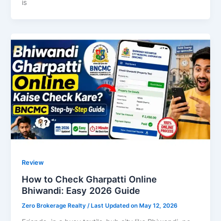
is
Review
How to Check Gharpatti Online
Bhiwandi: Easy 2026 Guide
Zero Brokerage Realty
/ Last Updated on May 12, 2026