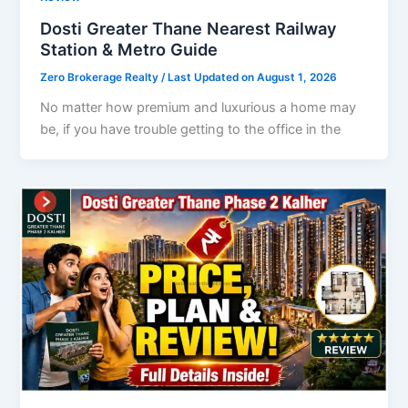
Dosti Greater Thane Nearest Railway
Station & Metro Guide
Zero Brokerage Realty
/ Last Updated on August 1, 2026
No matter how premium and luxurious a home may
be, if you have trouble getting to the office in the