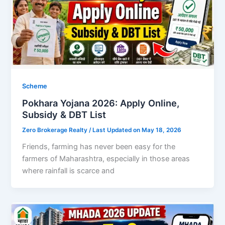
Scheme
Pokhara Yojana 2026: Apply Online,
Subsidy & DBT List
Zero Brokerage Realty
/ Last Updated on May 18, 2026
Friends, farming has never been easy for the
farmers of Maharashtra, especially in those areas
where rainfall is scarce and