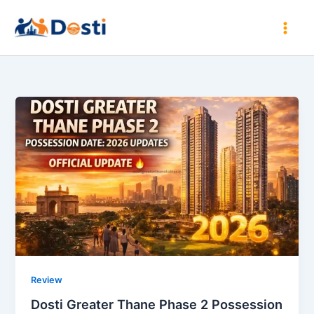
Skip
to
content
Review
Dosti Greater Thane Phase 2 Possession