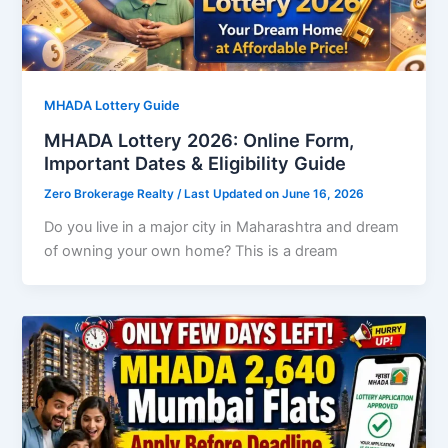
MHADA Lottery Guide
MHADA Lottery 2026: Online Form,
Important Dates & Eligibility Guide
Zero Brokerage Realty
/ Last Updated on June 16, 2026
Do you live in a major city in Maharashtra and dream
of owning your own home? This is a dream