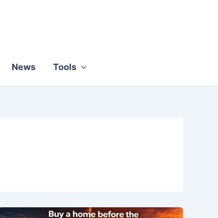
News
Tools