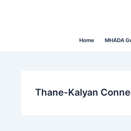
Skip
to
content
Home
MHADA Gu
Thane-Kalyan Connec