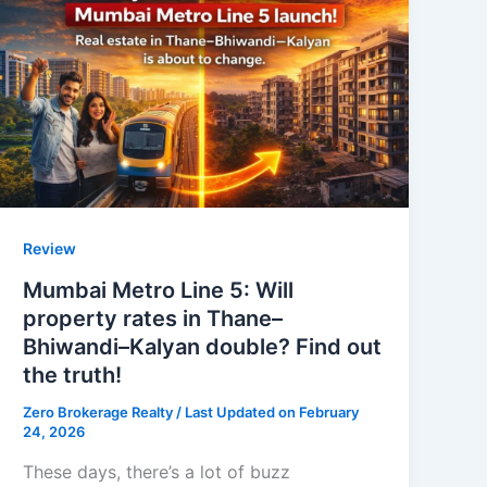
Review
Mumbai Metro Line 5: Will
property rates in Thane–
Bhiwandi–Kalyan double? Find out
the truth!
Zero Brokerage Realty
/ Last Updated on February
24, 2026
These days, there’s a lot of buzz