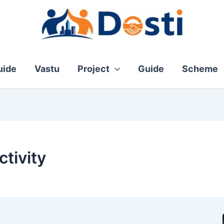
ide
Vastu
Project
Guide
Scheme
tivity