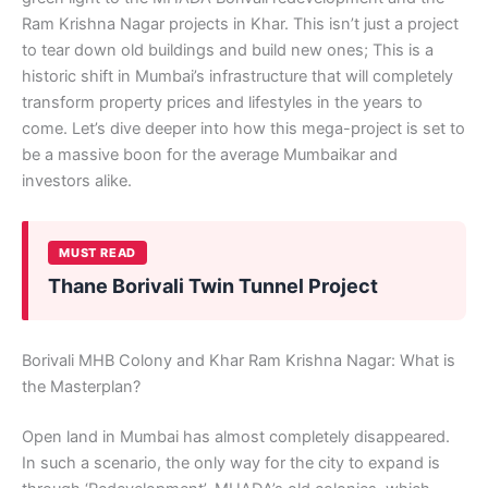
Ram Krishna Nagar projects in Khar. This isn’t just a project
to tear down old buildings and build new ones; This is a
historic shift in Mumbai’s infrastructure that will completely
transform property prices and lifestyles in the years to
come. Let’s dive deeper into how this mega-project is set to
be a massive boon for the average Mumbaikar and
investors alike.
MUST READ
Thane Borivali Twin Tunnel Project
Borivali MHB Colony and Khar Ram Krishna Nagar: What is
the Masterplan?
Open land in Mumbai has almost completely disappeared.
In such a scenario, the only way for the city to expand is