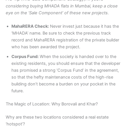
considering buying MHADA flats in Mumbai, keep a close
eye on the ‘Sale Component’ of these new projects.
MahaRERA Check:
Never invest just because it has the
‘MHADA’ name. Be sure to check the previous track
record and MahaRERA registration of the private builder
who has been awarded the project.
Corpus Fund:
When the society is handed over to the
existing residents, you should ensure that the developer
has promised a strong ‘Corpus Fund’ in the agreement,
so that the hefty maintenance costs of the high-rise
building don’t become a burden on your pocket in the
future.
The Magic of Location: Why Borovali and Khar?
Why are these two locations considered a real estate
‘hotspot’?