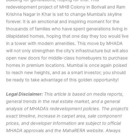
redevelopment project of MHB Colony in Borivali and Ram
Krishna Nagar in Khar is set to change Mumbai’s skyline
forever. It is an emotional and inspiring moment for the
thousands of families who have spent generations living in
dilapidated homes, hoping that one day they too would live
in a tower with modern amenities. This move by MHADA
will not only strengthen the city’s infrastructure but will also
open new doors for middle-class homebuyers to purchase
homes in premium locations. Mumbai is once again poised
to reach new heights, and as a smart investor, you should
be ready to take advantage of this golden opportunity!
Legal Disclaimer:
This article is based on media reports,
general trends in the real estate market, and a general
analysis of MHADA’s redevelopment policies. The project’s
exact timeline, increase in carpet area, sale component
prices, and developer information are subject to official
MHADA approvals and the MahaRERA website. Always