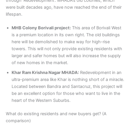
through ‘Redevelopment’. MHADA’s old colonies, which
were built decades ago, have now reached the end of their
lifespan.
MHB Colony Borivali project:
This area of Borivali West
is a premium location in its own right. The old buildings
here will be demolished to make way for high-rise
towers. This will not only provide existing residents with
larger and safer homes but will also increase the supply
of new homes in the market.
Khar Ram Krishna Nagar MHADA:
Redevelopment in an
ultra-premium area like Khar is nothing short of a miracle.
Located between Bandra and Santacruz, this project will
be an excellent option for those who want to live in the
heart of the Western Suburbs.
What do existing residents and new buyers get? (A
comparison)