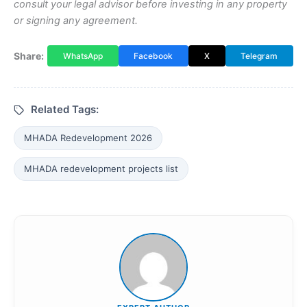
consult your legal advisor before investing in any property
or signing any agreement.
Share:
WhatsApp
Facebook
X
Telegram
Related Tags:
MHADA Redevelopment 2026
MHADA redevelopment projects list