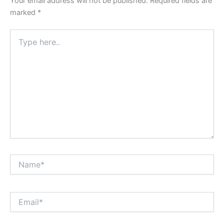
Your email address will not be published.
Required fields are
marked
*
Type
here..
Name*
Email*