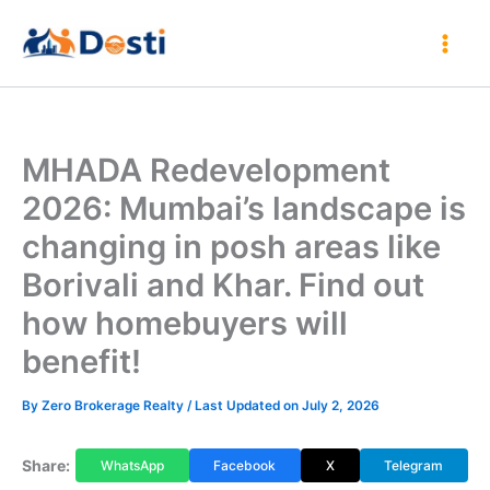
Skip
to
content
MHADA Redevelopment
2026: Mumbai’s landscape is
changing in posh areas like
Borivali and Khar. Find out
how homebuyers will
benefit!
By
Zero Brokerage Realty
/ Last Updated on July 2, 2026
Share:
WhatsApp
Facebook
X
Telegram