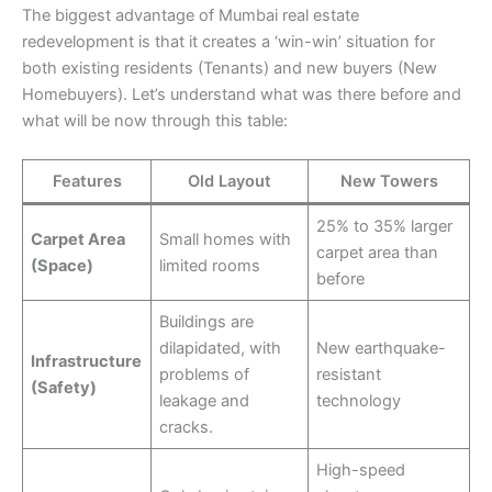
The biggest advantage of Mumbai real estate
redevelopment is that it creates a ‘win-win’ situation for
both existing residents (Tenants) and new buyers (New
Homebuyers). Let’s understand what was there before and
what will be now through this table:
Features
Old Layout
New Towers
25% to 35% larger
Carpet Area
Small homes with
carpet area than
(Space)
limited rooms
before
Buildings are
dilapidated, with
New earthquake-
Infrastructure
problems of
resistant
(Safety)
leakage and
technology
cracks.
High-speed