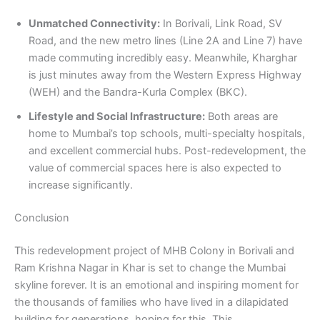
Unmatched Connectivity:
In Borivali, Link Road, SV
Road, and the new metro lines (Line 2A and Line 7) have
made commuting incredibly easy. Meanwhile, Kharghar
is just minutes away from the Western Express Highway
(WEH) and the Bandra-Kurla Complex (BKC).
Lifestyle and Social Infrastructure:
Both areas are
home to Mumbai’s top schools, multi-specialty hospitals,
and excellent commercial hubs. Post-redevelopment, the
value of commercial spaces here is also expected to
increase significantly.
Conclusion
This redevelopment project of MHB Colony in Borivali and
Ram Krishna Nagar in Khar is set to change the Mumbai
skyline forever. It is an emotional and inspiring moment for
the thousands of families who have lived in a dilapidated
building for generations, hoping for this. This