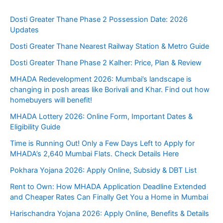
Dosti Greater Thane Phase 2 Possession Date: 2026
Updates
Dosti Greater Thane Nearest Railway Station & Metro Guide
Dosti Greater Thane Phase 2 Kalher: Price, Plan & Review
MHADA Redevelopment 2026: Mumbai’s landscape is
changing in posh areas like Borivali and Khar. Find out how
homebuyers will benefit!
MHADA Lottery 2026: Online Form, Important Dates &
Eligibility Guide
Time is Running Out! Only a Few Days Left to Apply for
MHADA’s 2,640 Mumbai Flats. Check Details Here
Pokhara Yojana 2026: Apply Online, Subsidy & DBT List
Rent to Own: How MHADA Application Deadline Extended
and Cheaper Rates Can Finally Get You a Home in Mumbai
Harischandra Yojana 2026: Apply Online, Benefits & Details