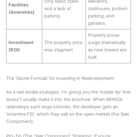
Only basic stairs
elevators,
Facilities
and a lack of
clubhouse, podium
(Amenities)
parking
parking, and
gardens
Property prices
Investment
The property price
surge dramatically
(ROI)
was stagnant
as new towers are
built
The ‘Secret Formula’ for Investing in Redevelopment
As a real estate strategist, I’m giving you the ‘insider tip’ that
doesn’t usually make it into the brochure. When MHADA
redevelops such large colonies, the developer gets an
‘incentive FSI,’ which they sell on the open market (the Sale
Component).
Pro-Tip (The ‘Sale Component’ Strategy): If you’re