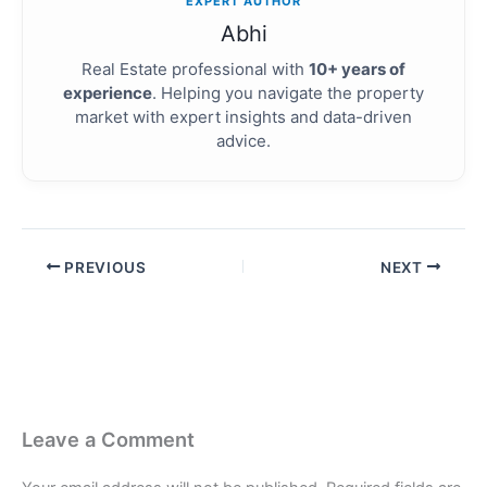
EXPERT AUTHOR
Abhi
Real Estate professional with
10+ years of
experience
. Helping you navigate the property
market with expert insights and data-driven
advice.
PREVIOUS
NEXT
Leave a Comment