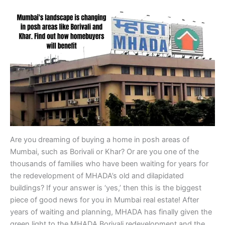
Are you dreaming of buying a home in posh areas of
Mumbai, such as Borivali or Khar? Or are you one of the
thousands of families who have been waiting for years for
the redevelopment of MHADA’s old and dilapidated
buildings? If your answer is ‘yes,’ then this is the biggest
piece of good news for you in Mumbai real estate! After
years of waiting and planning, MHADA has finally given the
green light to the MHADA Borivali redevelopment and the