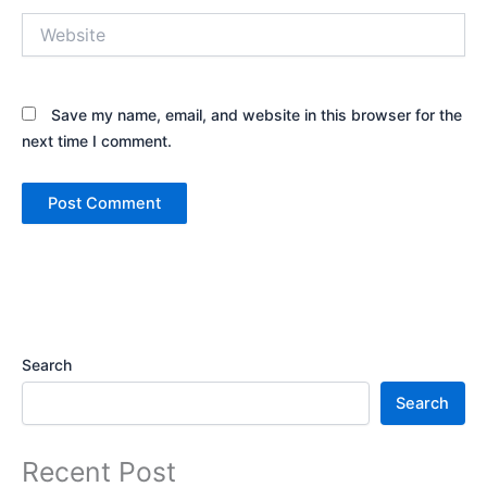
Website
Save my name, email, and website in this browser for the
next time I comment.
Search
Search
Recent Post