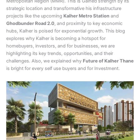
Metropolitan Region (MMR). This is Gained strength by its
strategic location and transformative his infrastructure
projects like the upcoming
Kalher Metro Station
and
Ghodbunder Road 2.0
, and proximity to key economic
hubs, Kalher is poised for exponential growth. This blog
explores why Kalher is becoming a hotspot for
homebuyers, investors, and for businesses, we are
highlighting its key trends, opportunities, and their
challenges. Also, we explained why
Future of Kalher Thane
is bright for every self use buyers and for Investment.