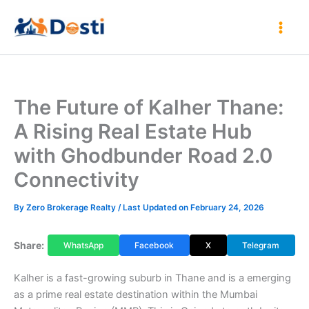
Skip
to
content
The Future of Kalher Thane:
A Rising Real Estate Hub
with Ghodbunder Road 2.0
Connectivity
By
Zero Brokerage Realty
/ Last Updated on February 24, 2026
Share:
WhatsApp
Facebook
X
Telegram
Kalher is a fast-growing suburb in Thane and is a emerging
as a prime real estate destination within the Mumbai