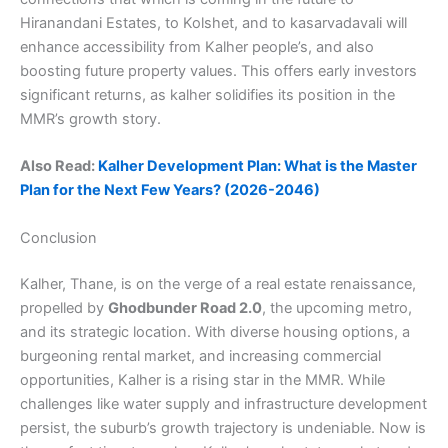
Hiranandani Estates, to Kolshet, and to kasarvadavali will
enhance accessibility from Kalher people’s, and also
boosting future property values. This offers early investors
significant returns, as kalher solidifies its position in the
MMR’s growth story.
Also Read:
Kalher Development Plan: What is the Master
Plan for the Next Few Years? (2026-2046)
Conclusion
Kalher, Thane, is on the verge of a real estate renaissance,
propelled by
Ghodbunder Road 2.0
, the upcoming metro,
and its strategic location. With diverse housing options, a
burgeoning rental market, and increasing commercial
opportunities, Kalher is a rising star in the MMR. While
challenges like water supply and infrastructure development
persist, the suburb’s growth trajectory is undeniable. Now is