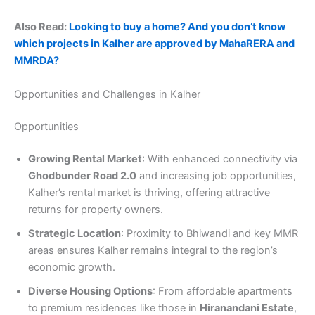
Also Read:
Looking to buy a home? And you don’t know
which projects in Kalher are approved by MahaRERA and
MMRDA?
Opportunities and Challenges in Kalher
Opportunities
Growing Rental Market
: With enhanced connectivity via
Ghodbunder Road 2.0
and increasing job opportunities,
Kalher’s rental market is thriving, offering attractive
returns for property owners.
Strategic Location
: Proximity to Bhiwandi and key MMR
areas ensures Kalher remains integral to the region’s
economic growth.
Diverse Housing Options
: From affordable apartments
to premium residences like those in
Hiranandani Estate
,