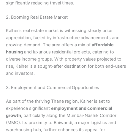
significantly reducing travel times.
2. Booming Real Estate Market
Kalher’s real estate market is witnessing steady price
appreciation, fueled by infrastructure advancements and
growing demand. The area offers a mix of
affordable
housing
and luxurious residential projects, catering to
diverse income groups. With property values projected to
rise, Kalher is a sought-after destination for both end-users
and investors.
3. Employment and Commercial Opportunities
As part of the thriving Thane region, Kalher is set to
experience significant
employment and commercial
growth
, particularly along the Mumbai-Nashik Corridor
(MMC). Its proximity to Bhiwandi, a major logistics and
warehousing hub, further enhances its appeal for