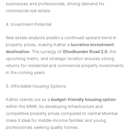
businesses and professionals, driving demand for
commercial real estate.
4. Investment Potential
Real estate analysts predict a continued upward trend in
property prices, making Kalher a
lucrative investment
destination
. The synergy of
Ghodbunder Road 2.0
, the
upcoming metro, and strategic location ensures strong
returns for residential and commercial property investments
in the coming years.
5. Affordable Housing Options
Kalher stands out as a
budget-friendly housing option
within the MMR. Its developing infrastructure and
competitive property prices compared to central Mumbai
make it ideal for middle-income families and young
professionals seeking quality homes.