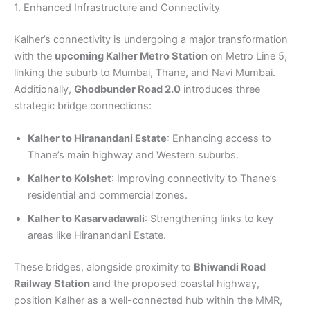
1. Enhanced Infrastructure and Connectivity
Kalher’s connectivity is undergoing a major transformation
with the
upcoming Kalher Metro Station
on Metro Line 5,
linking the suburb to Mumbai, Thane, and Navi Mumbai.
Additionally,
Ghodbunder Road 2.0
introduces three
strategic bridge connections:
Kalher to
Hiranandani Estate
: Enhancing access to
Thane’s main highway and Western suburbs.
Kalher to Kolshet
: Improving connectivity to Thane’s
residential and commercial zones.
Kalher to Kasarvadawali
: Strengthening links to key
areas like Hiranandani Estate.
These bridges, alongside proximity to
Bhiwandi Road
Railway Station
and the proposed coastal highway,
position Kalher as a well-connected hub within the MMR,