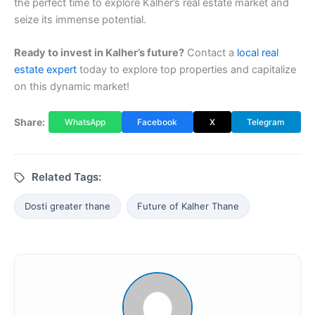
the perfect time to explore Kalher’s real estate market and
seize its immense potential.
Ready to invest in Kalher’s future?
Contact a
local real
estate expert
today to explore top properties and capitalize
on this dynamic market!
Share:
WhatsApp
Facebook
X
Telegram
Related Tags:
Dosti greater thane
Future of Kalher Thane