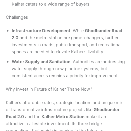
Kalher caters to a wide range of buyers.
Challenges
Infrastructure Development
: While
Ghodbunder Road
2.0
and the metro station are game-changers, further
investments in roads, public transport, and recreational
spaces are needed to elevate Kalher’s livability.
Water Supply and Sanitation
: Authorities are addressing
water supply through new pipeline systems, but
consistent access remains a priority for improvement.
Why Invest in Future of Kalher Thane Now?
Kalher’s affordable rates, strategic location, and unique mix
of transformative infrastructure projects like
Ghodbunder
Road 2.0
and the
Kalher Metro Station
make it an
attractive real estate investment. Its three bridge
connections that which is coming in the future to