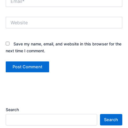
Website
Save my name, email, and website in this browser for the
next time I comment.
Search
Search