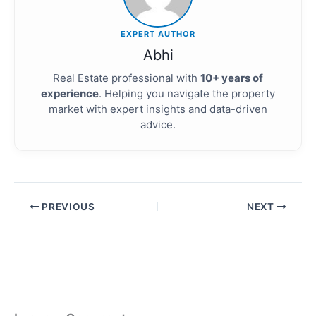
EXPERT AUTHOR
Abhi
Real Estate professional with
10+ years of
experience
. Helping you navigate the property
market with expert insights and data-driven
advice.
PREVIOUS
NEXT