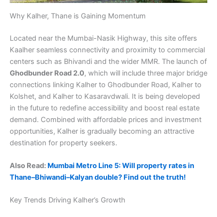
Why Kalher, Thane is Gaining Momentum
Located near the Mumbai-Nasik Highway, this site offers
Kaalher seamless connectivity and proximity to commercial
centers such as Bhivandi and the wider MMR. The launch of
Ghodbunder Road 2.0
, which will include three major bridge
connections linking Kalher to Ghodbunder Road, Kalher to
Kolshet, and Kalher to Kasaravdwali. It is being developed
in the future to redefine accessibility and boost real estate
demand. Combined with affordable prices and investment
opportunities, Kalher is gradually becoming an attractive
destination for property seekers.
Also Read:
Mumbai Metro Line 5: Will property rates in
Thane–Bhiwandi–Kalyan double? Find out the truth!
Key Trends Driving Kalher’s Growth