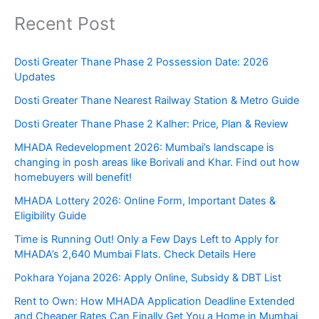
Recent Post
Dosti Greater Thane Phase 2 Possession Date: 2026
Updates
Dosti Greater Thane Nearest Railway Station & Metro Guide
Dosti Greater Thane Phase 2 Kalher: Price, Plan & Review
MHADA Redevelopment 2026: Mumbai’s landscape is
changing in posh areas like Borivali and Khar. Find out how
homebuyers will benefit!
MHADA Lottery 2026: Online Form, Important Dates &
Eligibility Guide
Time is Running Out! Only a Few Days Left to Apply for
MHADA’s 2,640 Mumbai Flats. Check Details Here
Pokhara Yojana 2026: Apply Online, Subsidy & DBT List
Rent to Own: How MHADA Application Deadline Extended
and Cheaper Rates Can Finally Get You a Home in Mumbai