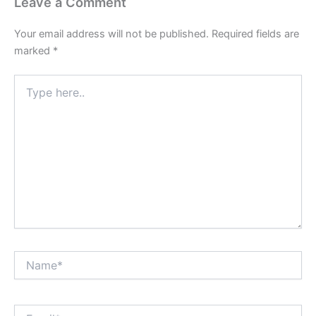
Leave a Comment
Your email address will not be published.
Required fields are
marked
*
Type
here..
Name*
Email*