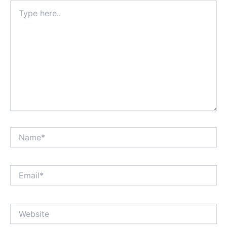
Type
here..
Name*
Email*
Website