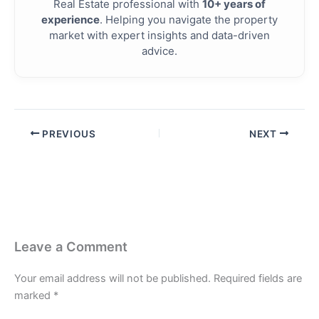
Real Estate professional with
10+ years of
experience
. Helping you navigate the property
market with expert insights and data-driven
advice.
PREVIOUS
NEXT
Leave a Comment
Your email address will not be published.
Required fields are
marked
*