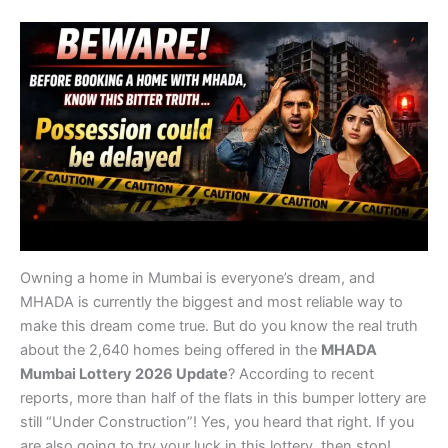
Owning a home in Mumbai is everyone’s dream, and
MHADA is currently the biggest and most reliable way to
make this dream come true. But do you know the real truth
about the 2,640 homes being offered in the
MHADA
Mumbai Lottery 2026 Update
? According to recent
reports, more than half of the flats in this bumper lottery are
still “Under Construction”! Yes, you heard that right. If you
are also going to try your luck in this lottery, then stop!