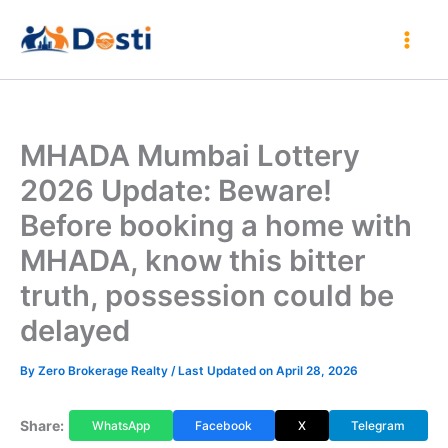
Skip
to
content
MHADA Mumbai Lottery
2026 Update: Beware!
Before booking a home with
MHADA, know this bitter
truth, possession could be
delayed
By
Zero Brokerage Realty
/ Last Updated on April 28, 2026
Share:
WhatsApp
Facebook
X
Telegram