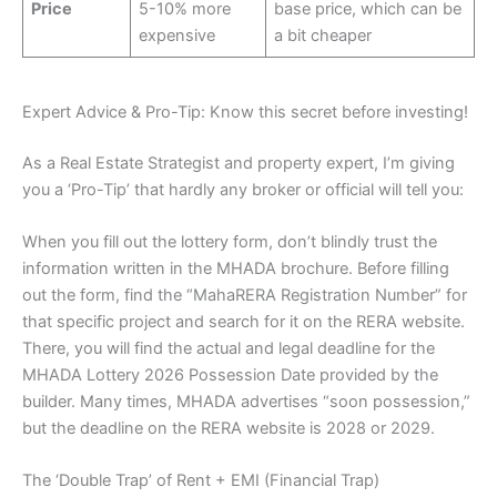
Price
5-10% more
base price, which can be
expensive
a bit cheaper
Expert Advice & Pro-Tip: Know this secret before investing!
As a Real Estate Strategist and property expert, I’m giving
you a ‘Pro-Tip’ that hardly any broker or official will tell you:
When you fill out the lottery form, don’t blindly trust the
information written in the MHADA brochure. Before filling
out the form, find the “MahaRERA Registration Number” for
that specific project and search for it on the RERA website.
There, you will find the actual and legal deadline for the
MHADA Lottery 2026 Possession Date provided by the
builder. Many times, MHADA advertises “soon possession,”
but the deadline on the RERA website is 2028 or 2029.
The ‘Double Trap’ of Rent + EMI (Financial Trap)