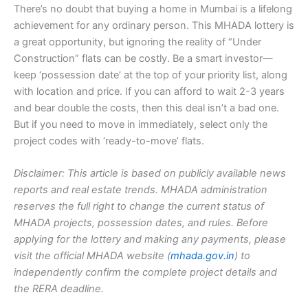
There’s no doubt that buying a home in Mumbai is a lifelong
achievement for any ordinary person. This MHADA lottery is
a great opportunity, but ignoring the reality of “Under
Construction” flats can be costly. Be a smart investor—
keep ‘possession date’ at the top of your priority list, along
with location and price. If you can afford to wait 2-3 years
and bear double the costs, then this deal isn’t a bad one.
But if you need to move in immediately, select only the
project codes with ‘ready-to-move’ flats.
Disclaimer: This article is based on publicly available news
reports and real estate trends. MHADA administration
reserves the full right to change the current status of
MHADA projects, possession dates, and rules. Before
applying for the lottery and making any payments, please
visit the official MHADA website (
mhada.gov.in
) to
independently confirm the complete project details and
the RERA deadline.