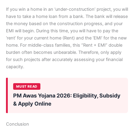
If you win a home in an ‘under-construction’ project, you will
have to take a home loan from a bank. The bank will release
the money based on the construction progress, and your
EMI will begin. During this time, you will have to pay the
‘rent’ for your current home (Rent) and the ‘EMI’ for the new
home. For middle-class families, this “Rent + EMI” double
burden often becomes unbearable. Therefore, only apply
for such projects after accurately assessing your financial
capacity.
MUST READ
PM Awas Yojana 2026: Eligibility, Subsidy
& Apply Online
Conclusion