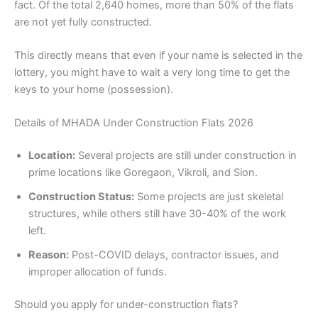
fact. Of the total 2,640 homes, more than 50% of the flats
are not yet fully constructed.
This directly means that even if your name is selected in the
lottery, you might have to wait a very long time to get the
keys to your home (possession).
Details of MHADA Under Construction Flats 2026
Location:
Several projects are still under construction in
prime locations like Goregaon, Vikroli, and Sion.
Construction Status:
Some projects are just skeletal
structures, while others still have 30-40% of the work
left.
Reason:
Post-COVID delays, contractor issues, and
improper allocation of funds.
Should you apply for under-construction flats?