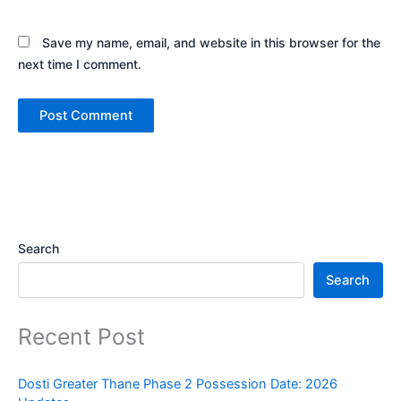
Save my name, email, and website in this browser for the
next time I comment.
Search
Search
Recent Post
Dosti Greater Thane Phase 2 Possession Date: 2026