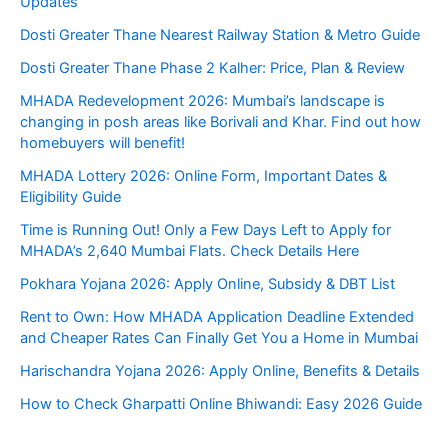
Updates
Dosti Greater Thane Nearest Railway Station & Metro Guide
Dosti Greater Thane Phase 2 Kalher: Price, Plan & Review
MHADA Redevelopment 2026: Mumbai’s landscape is
changing in posh areas like Borivali and Khar. Find out how
homebuyers will benefit!
MHADA Lottery 2026: Online Form, Important Dates &
Eligibility Guide
Time is Running Out! Only a Few Days Left to Apply for
MHADA’s 2,640 Mumbai Flats. Check Details Here
Pokhara Yojana 2026: Apply Online, Subsidy & DBT List
Rent to Own: How MHADA Application Deadline Extended
and Cheaper Rates Can Finally Get You a Home in Mumbai
Harischandra Yojana 2026: Apply Online, Benefits & Details
How to Check Gharpatti Online Bhiwandi: Easy 2026 Guide