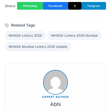
Share:
WhatsApp
Facebook
X
Telegram
Related Tags:
MHADA Lottery 2026
MHADA Lottery 2026 Mumbai
MHADA Mumbai Lottery 2026 Update
EXPERT AUTHOR
Abhi