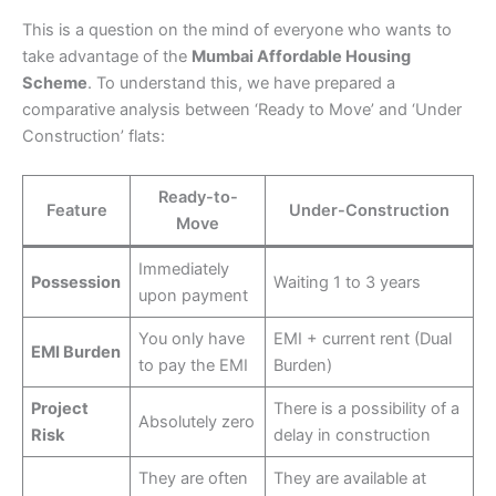
This is a question on the mind of everyone who wants to
take advantage of the
Mumbai Affordable Housing
Scheme
. To understand this, we have prepared a
comparative analysis between ‘Ready to Move’ and ‘Under
Construction’ flats:
Ready-to-
Feature
Under-Construction
Move
Immediately
Possession
Waiting 1 to 3 years
upon payment
You only have
EMI + current rent (Dual
EMI Burden
to pay the EMI
Burden)
Project
There is a possibility of a
Absolutely zero
Risk
delay in construction
They are often
They are available at