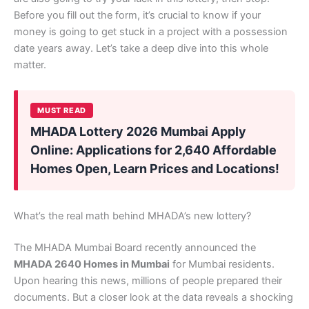
Before you fill out the form, it’s crucial to know if your
money is going to get stuck in a project with a possession
date years away. Let’s take a deep dive into this whole
matter.
MUST READ
MHADA Lottery 2026 Mumbai Apply
Online: Applications for 2,640 Affordable
Homes Open, Learn Prices and Locations!
What’s the real math behind MHADA’s new lottery?
The MHADA Mumbai Board recently announced the
MHADA 2640 Homes in Mumbai
for Mumbai residents.
Upon hearing this news, millions of people prepared their
documents. But a closer look at the data reveals a shocking