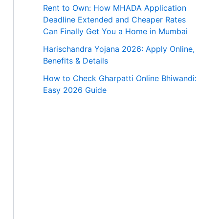
Rent to Own: How MHADA Application
Deadline Extended and Cheaper Rates
Can Finally Get You a Home in Mumbai
Harischandra Yojana 2026: Apply Online,
Benefits & Details
How to Check Gharpatti Online Bhiwandi:
Easy 2026 Guide