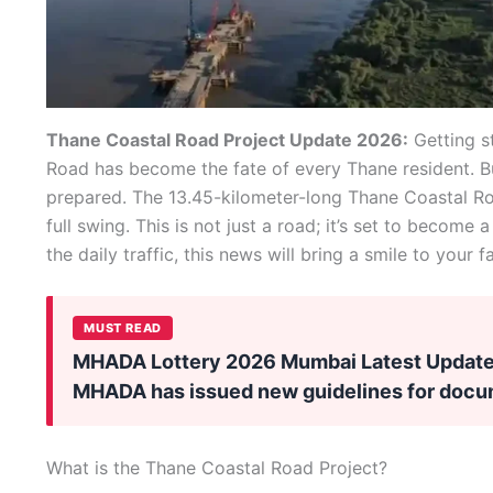
Thane Coastal Road Project Update 2026:
Getting s
Road has become the fate of every Thane resident. Bu
prepared. The 13.45-kilometer-long Thane Coastal R
full swing. This is not just a road; it’s set to become a 
the daily traffic, this news will bring a smile to your f
MUST READ
MHADA Lottery 2026 Mumbai Latest Update:
MHADA has issued new guidelines for doc
What is the Thane Coastal Road Project?