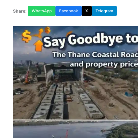
Share:
WhatsApp
Facebook
X
Telegram