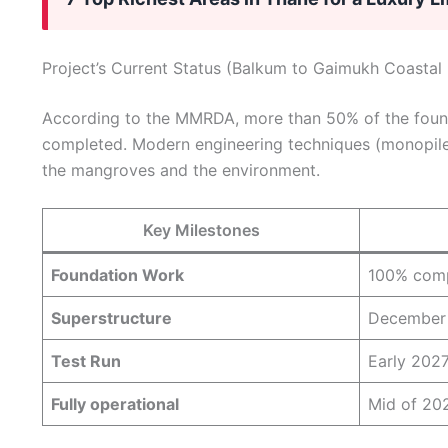
Project’s Current Status (Balkum to Gaimukh Coastal
According to the MMRDA, more than 50% of the founda
completed. Modern engineering techniques (monopile
the mangroves and the environment.
Key Milestones
Foundation Work
100% comp
Superstructure
December
Test Run
Early 202
Fully operational
Mid of 202