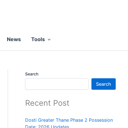
News
Tools
Search
Search
Recent Post
Dosti Greater Thane Phase 2 Possession
Date: 2026 Updates