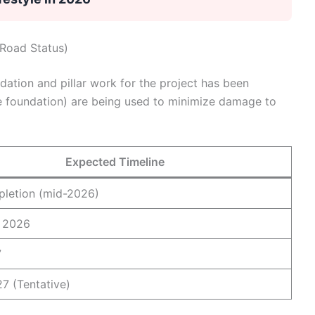
 Road Status)
tion and pillar work for the project has been
 foundation) are being used to minimize damage to
Expected Timeline
letion (mid-2026)
 2026
7
7 (Tentative)