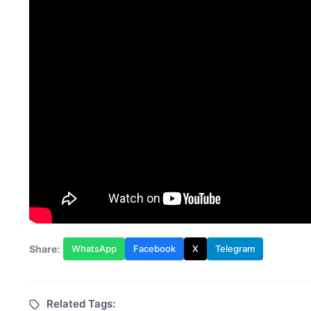
Share:
WhatsApp
Facebook
X
Telegram
Related Tags: