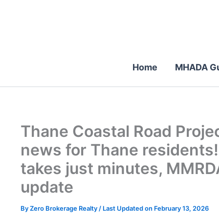
Skip
to
content
Home
MHADA Gu
Thane Coastal Road Proje
news for Thane residents
takes just minutes, MMRD
update
By
Zero Brokerage Realty
/ Last Updated on February 13, 2026