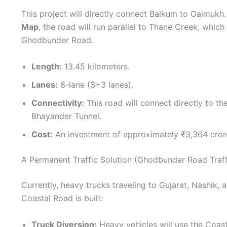
This project will directly connect Balkum to Gaimukh
Map
, the road will run parallel to Thane Creek, which
Ghodbunder Road.
Length:
13.45 kilometers.
Lanes:
6-lane (3+3 lanes).
Connectivity:
This road will connect directly to 
Bhayander Tunnel.
Cost:
An investment of approximately ₹3,364 cror
A Permanent Traffic Solution (Ghodbunder Road Traff
Currently, heavy trucks traveling to Gujarat, Nashik
Coastal Road is built:
Truck Diversion:
Heavy vehicles will use the Coas