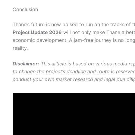
Conclusion
Thane’s future is now poised to run on the tracks of
Project Update 2026
will not only make Thane a better
economic development. A jam-free journey is no longe
reality.
Disclaimer:
This article is based on various media re
to change the project’s deadline and route is reserv
conduct your own market research and legal due dili