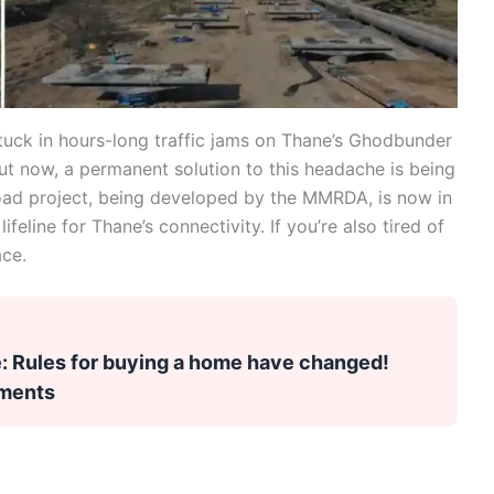
tuck in hours-long traffic jams on Thane’s Ghodbunder
t now, a permanent solution to this headache is being
oad project, being developed by the MMRDA, is now in
lifeline for Thane’s connectivity. If you’re also tired of
ace.
 Rules for buying a home have changed!
uments