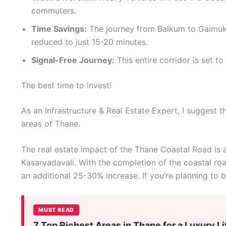
commuters.
Time Savings:
The journey from Balkum to Gaimukh
reduced to just 15-20 minutes.
Signal-Free Journey:
This entire corridor is set to
The best time to invest!
As an Infrastructure & Real Estate Expert, I suggest th
areas of Thane.
The real estate impact of the Thane Coastal Road is a
Kasarvadavali. With the completion of the coastal roa
an additional 25-30% increase. If you’re planning to b
MUST READ
7 Top Richest Areas in Thane for a Luxury Li