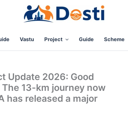
ide
Vastu
Project
Guide
Scheme
ct Update 2026: Good
! The 13-km journey now
A has released a major