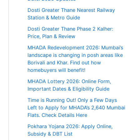
Dosti Greater Thane Nearest Railway
Station & Metro Guide
Dosti Greater Thane Phase 2 Kalher:
Price, Plan & Review
MHADA Redevelopment 2026: Mumbai’s
landscape is changing in posh areas like
Borivali and Khar. Find out how
homebuyers will benefit!
MHADA Lottery 2026: Online Form,
Important Dates & Eligibility Guide
Time is Running Out! Only a Few Days
Left to Apply for MHADA’s 2,640 Mumbai
Flats. Check Details Here
Pokhara Yojana 2026: Apply Online,
Subsidy & DBT List