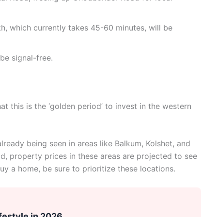
, which currently takes 45-60 minutes, will be
 be signal-free.
at this is the ‘golden period’ to invest in the western
lready being seen in areas like Balkum, Kolshet, and
d, property prices in these areas are projected to see
uy a home, be sure to prioritize these locations.
festyle in 2026