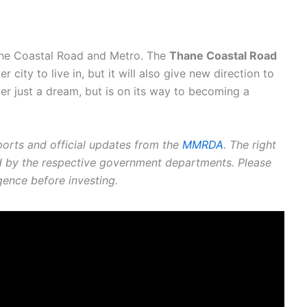
 the Coastal Road and Metro. The
Thane Coastal Road
 city to live in, but it will also give new direction to
r just a dream, but is on its way to becoming a
ports and official updates from the
MMRDA
. The right
ed by the respective government departments. Please
gence before investing.