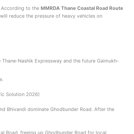
. According to the
MMRDA Thane Coastal Road Route
 will reduce the pressure of heavy vehicles on
the Thane-Nashik Expressway and the future Gaimukh-
e.
ic Solution 2026)
, and Bhivandi dominate Ghodbunder Road. After the
tal Road, freeing up Ghodbunder Road for local