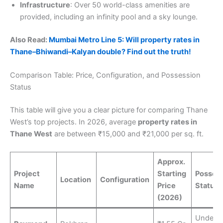
Infrastructure
: Over 50 world-class amenities are
provided, including an infinity pool and a sky lounge.
Also Read:
Mumbai Metro Line 5: Will property rates in
Thane–Bhiwandi–Kalyan double? Find out the truth!
Comparison Table: Price, Configuration, and Possession
Status
This table will give you a clear picture for comparing Thane
West’s top projects. In 2026, average
property rates in
Thane West
are between ₹15,000 and ₹21,000 per sq. ft.
Approx.
Project
Starting
Posses
Location
Configuration
Name
Price
Status
(2026)
Under