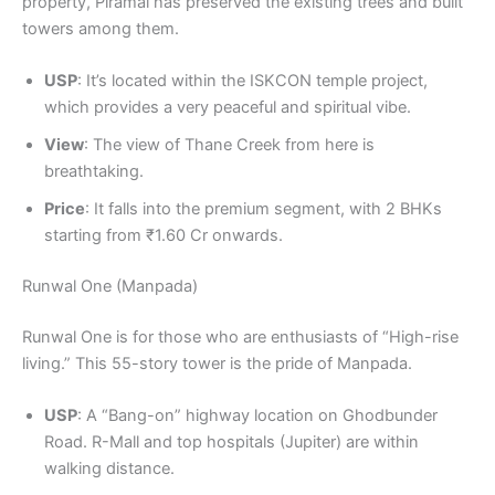
property, Piramal has preserved the existing trees and built
towers among them.
USP
: It’s located within the ISKCON temple project,
which provides a very peaceful and spiritual vibe.
View
: The view of Thane Creek from here is
breathtaking.
Price
: It falls into the premium segment, with 2 BHKs
starting from ₹1.60 Cr onwards.
Runwal One (Manpada)
Runwal One is for those who are enthusiasts of “High-rise
living.” This 55-story tower is the pride of Manpada.
USP
: A “Bang-on” highway location on Ghodbunder
Road. R-Mall and top hospitals (Jupiter) are within
walking distance.