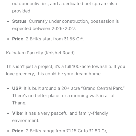
outdoor activities, and a dedicated pet spa are also
provided.
Status
: Currently under construction, possession is
expected between 2026-2027.
Price
: 2 BHKs start from ₹1.55 Cr*.
Kalpataru Parkcity (Kolshet Road)
This isn’t just a project; it’s a full 100-acre township. If you
love greenery, this could be your dream home.
USP
: It is built around a 20+ acre “Grand Central Park.”
There’s no better place for a morning walk in all of
Thane.
Vibe
: It has a very peaceful and family-friendly
environment.
Price
: 2 BHKs range from ₹1.15 Cr to ₹1.80 Cr,