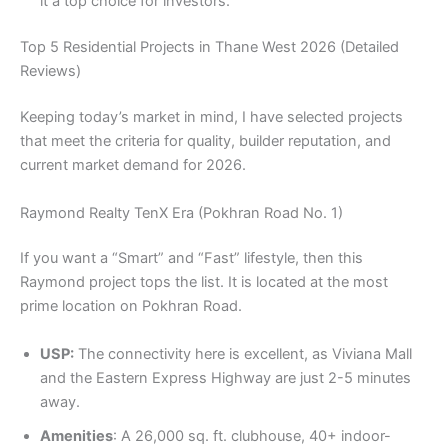
it a top choice for investors.
Top 5 Residential Projects in Thane West 2026 (Detailed
Reviews)
Keeping today’s market in mind, I have selected projects
that meet the criteria for quality, builder reputation, and
current market demand for 2026.
Raymond Realty TenX Era (Pokhran Road No. 1)
If you want a “Smart” and “Fast” lifestyle, then this
Raymond project tops the list. It is located at the most
prime location on Pokhran Road.
USP:
The connectivity here is excellent, as Viviana Mall
and the Eastern Express Highway are just 2-5 minutes
away.
Amenities
: A 26,000 sq. ft. clubhouse, 40+ indoor-