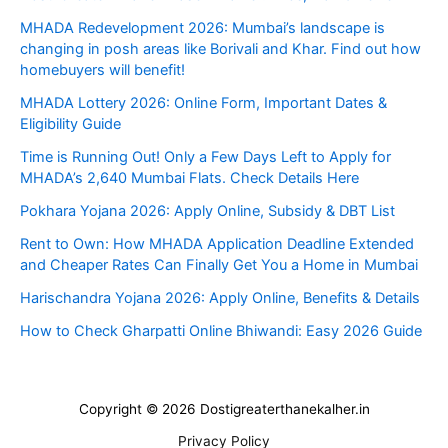
MHADA Redevelopment 2026: Mumbai’s landscape is
changing in posh areas like Borivali and Khar. Find out how
homebuyers will benefit!
MHADA Lottery 2026: Online Form, Important Dates &
Eligibility Guide
Time is Running Out! Only a Few Days Left to Apply for
MHADA’s 2,640 Mumbai Flats. Check Details Here
Pokhara Yojana 2026: Apply Online, Subsidy & DBT List
Rent to Own: How MHADA Application Deadline Extended
and Cheaper Rates Can Finally Get You a Home in Mumbai
Harischandra Yojana 2026: Apply Online, Benefits & Details
How to Check Gharpatti Online Bhiwandi: Easy 2026 Guide
Copyright © 2026 Dostigreaterthanekalher.in
Privacy Policy