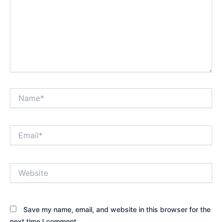
Name*
Email*
Website
Save my name, email, and website in this browser for the
next time I comment.