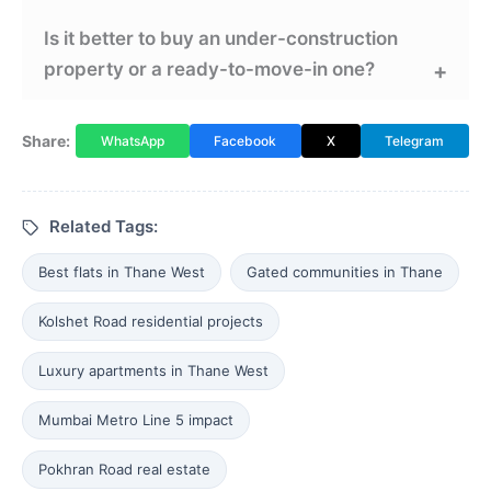
Is it better to buy an under-construction
property or a ready-to-move-in one?
Share:
WhatsApp
Facebook
X
Telegram
Related Tags:
Best flats in Thane West
Gated communities in Thane
Kolshet Road residential projects
Luxury apartments in Thane West
Mumbai Metro Line 5 impact
Pokhran Road real estate