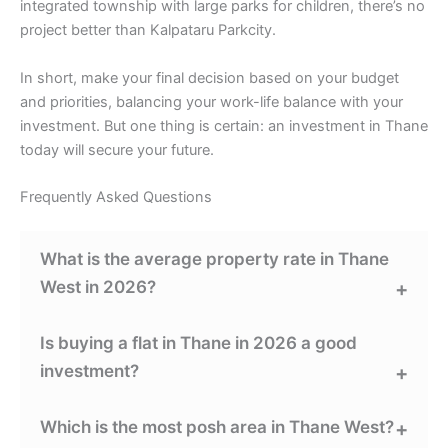
integrated township with large parks for children, there’s no
project better than Kalpataru Parkcity.
In short, make your final decision based on your budget
and priorities, balancing your work-life balance with your
investment. But one thing is certain: an investment in Thane
today will secure your future.
Frequently Asked Questions
What is the average property rate in Thane
West in 2026?
Is buying a flat in Thane in 2026 a good
investment?
Which is the most posh area in Thane West?