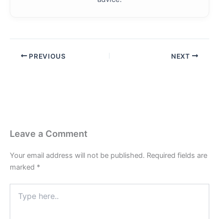
PREVIOUS
NEXT
Leave a Comment
Your email address will not be published.
Required fields are
marked
*
Type
here..