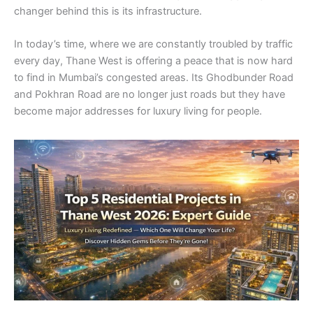
changer behind this is its infrastructure.
In today’s time, where we are constantly troubled by traffic
every day, Thane West is offering a peace that is now hard
to find in Mumbai’s congested areas. Its Ghodbunder Road
and Pokhran Road are no longer just roads but they have
become major addresses for luxury living for people.