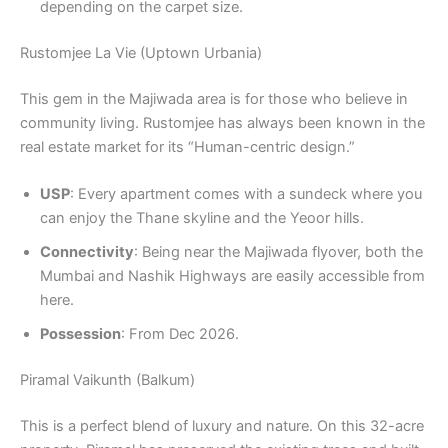
depending on the carpet size.
Rustomjee La Vie (Uptown Urbania)
This gem in the Majiwada area is for those who believe in
community living. Rustomjee has always been known in the
real estate market for its “Human-centric design.”
USP
: Every apartment comes with a sundeck where you
can enjoy the Thane skyline and the Yeoor hills.
Connectivity
: Being near the Majiwada flyover, both the
Mumbai and Nashik Highways are easily accessible from
here.
Possession
: From Dec 2026.
Piramal Vaikunth (Balkum)
This is a perfect blend of luxury and nature. On this 32-acre