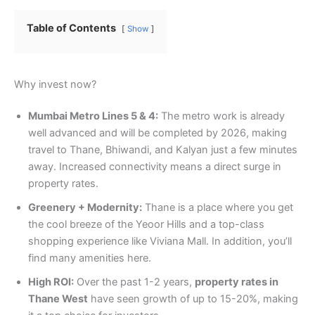
Table of Contents
Show
Why invest now?
Mumbai Metro Lines 5 & 4:
The metro work is already
well advanced and will be completed by 2026, making
travel to Thane, Bhiwandi, and Kalyan just a few minutes
away. Increased connectivity means a direct surge in
property rates.
Greenery + Modernity:
Thane is a place where you get
the cool breeze of the Yeoor Hills and a top-class
shopping experience like Viviana Mall. In addition, you’ll
find many amenities here.
High ROI:
Over the past 1-2 years,
property rates in
Thane West
have seen growth of up to 15-20%, making