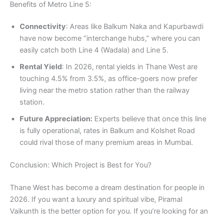
Benefits of Metro Line 5:
Connectivity
: Areas like Balkum Naka and Kapurbawdi
have now become “interchange hubs,” where you can
easily catch both Line 4 (Wadala) and Line 5.
Rental Yield
: In 2026, rental yields in Thane West are
touching 4.5% from 3.5%, as office-goers now prefer
living near the metro station rather than the railway
station.
Future Appreciation:
Experts believe that once this line
is fully operational, rates in Balkum and Kolshet Road
could rival those of many premium areas in Mumbai.
Conclusion: Which Project is Best for You?
Thane West has become a dream destination for people in
2026. If you want a luxury and spiritual vibe, Piramal
Vaikunth is the better option for you. If you’re looking for an