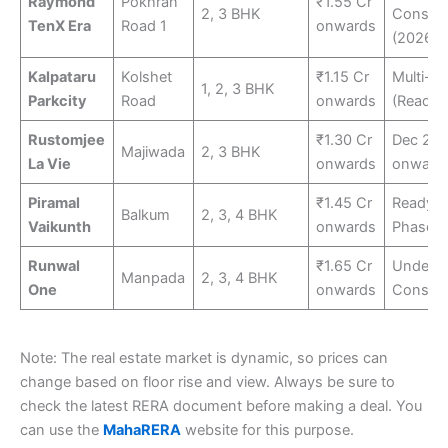
Raymond
Pokhran
₹1.55 Cr
2, 3 BHK
Constru
TenX Era
Road 1
onwards
(2026-2
Kalpataru
Kolshet
₹1.15 Cr
Multi-p
1, 2, 3 BHK
Parkcity
Road
onwards
(Ready/
Rustomjee
₹1.30 Cr
Dec 20
Majiwada
2, 3 BHK
La Vie
onwards
onward
Piramal
₹1.45 Cr
Ready 
Balkum
2, 3, 4 BHK
Vaikunth
onwards
Phases
Runwal
₹1.65 Cr
Under
Manpada
2, 3, 4 BHK
One
onwards
Constru
Note: The real estate market is dynamic, so prices can
change based on floor rise and view. Always be sure to
check the latest RERA document before making a deal. You
can use the
MahaRERA
website for this purpose.