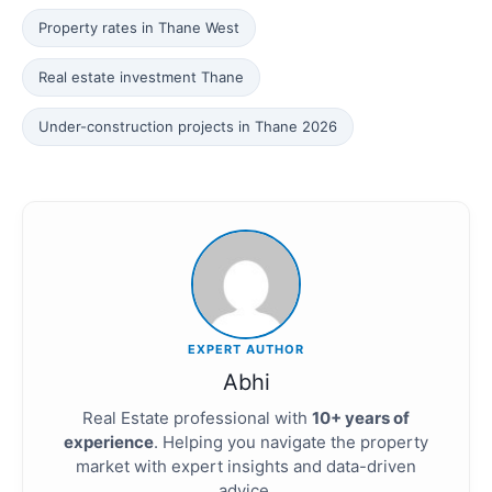
Property rates in Thane West
Real estate investment Thane
Under-construction projects in Thane 2026
EXPERT AUTHOR
Abhi
Real Estate professional with
10+ years of
experience
. Helping you navigate the property
market with expert insights and data-driven
advice.