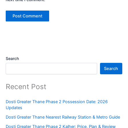
Search
Search
Recent Post
Dosti Greater Thane Phase 2 Possession Date: 2026
Updates
Dosti Greater Thane Nearest Railway Station & Metro Guide
Dosti Greater Thane Phase 2 Kalher: Price, Plan & Review