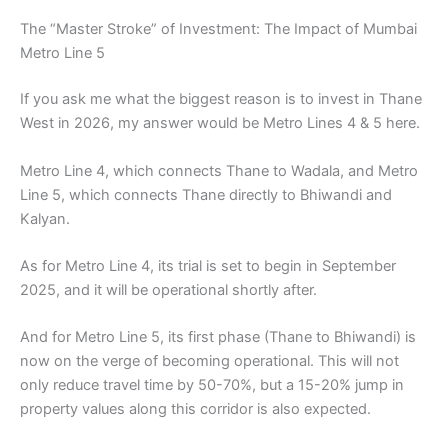
The “Master Stroke” of Investment: The Impact of Mumbai
Metro Line 5
If you ask me what the biggest reason is to invest in Thane
West in 2026, my answer would be Metro Lines 4 & 5 here.
Metro Line 4, which connects Thane to Wadala, and Metro
Line 5, which connects Thane directly to Bhiwandi and
Kalyan.
As for Metro Line 4, its trial is set to begin in September
2025, and it will be operational shortly after.
And for Metro Line 5, its first phase (Thane to Bhiwandi) is
now on the verge of becoming operational. This will not
only reduce travel time by 50-70%, but a 15-20% jump in
property values along this corridor is also expected.