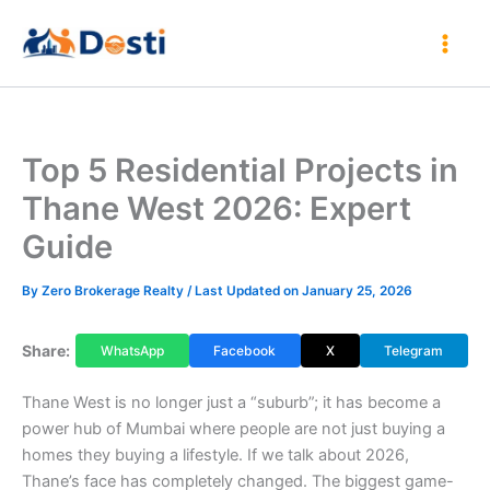
Skip
to
content
Top 5 Residential Projects in
Thane West 2026: Expert
Guide
By
Zero Brokerage Realty
/ Last Updated on January 25, 2026
Share:
WhatsApp
Facebook
X
Telegram
Thane West is no longer just a “suburb”; it has become a
power hub of Mumbai where people are not just buying a
homes they buying a lifestyle. If we talk about 2026,
Thane’s face has completely changed. The biggest game-