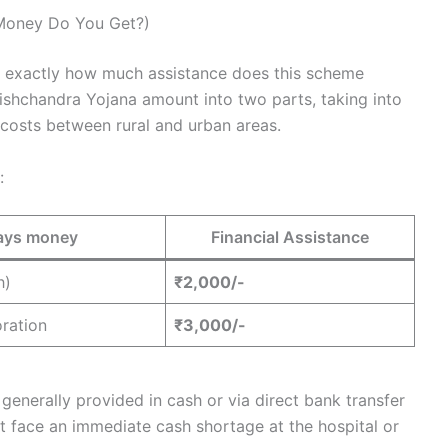
Money Do You Get?)
n: exactly how much assistance does this scheme
shchandra Yojana amount into two parts, taking into
 costs between rural and urban areas.
:
pays money
Financial Assistance
h)
₹2,000/-
oration
₹3,000/-
s generally provided in cash or via direct bank transfer
t face an immediate cash shortage at the hospital or