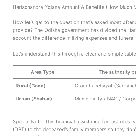
Harischandra Yojana Amount & Benefits (How Much 
Now let’s get to the question that’s asked most ofte
provide? The Odisha government has divided the Hari
account the difference in living expenses and funeral
Let’s understand this through a clear and simple table
Area Type
The authority 
Rural (Gaon)
Gram Panchayat (Sarpanc
Urban (Shahar)
Municipality / NAC / Corp
Special Note: This financial assistance for last rites i
(DBT) to the deceased’s family members so they don’