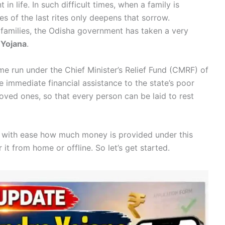
in life. In such difficult times, when a family is
s of the last rites only deepens that sorrow.
 families, the Odisha government has taken a very
 Yojana
.
me run under the Chief Minister’s Relief Fund (CMRF) of
 immediate financial assistance to the state’s poor
r loved ones, so that every person can be laid to rest
 and with ease how much money is provided under this
it from home or offline. So let’s get started.