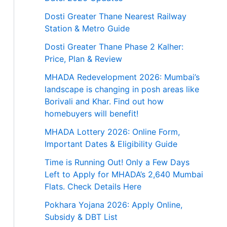
Dosti Greater Thane Nearest Railway
Station & Metro Guide
Dosti Greater Thane Phase 2 Kalher:
Price, Plan & Review
MHADA Redevelopment 2026: Mumbai’s
landscape is changing in posh areas like
Borivali and Khar. Find out how
homebuyers will benefit!
MHADA Lottery 2026: Online Form,
Important Dates & Eligibility Guide
Time is Running Out! Only a Few Days
Left to Apply for MHADA’s 2,640 Mumbai
Flats. Check Details Here
Pokhara Yojana 2026: Apply Online,
Subsidy & DBT List