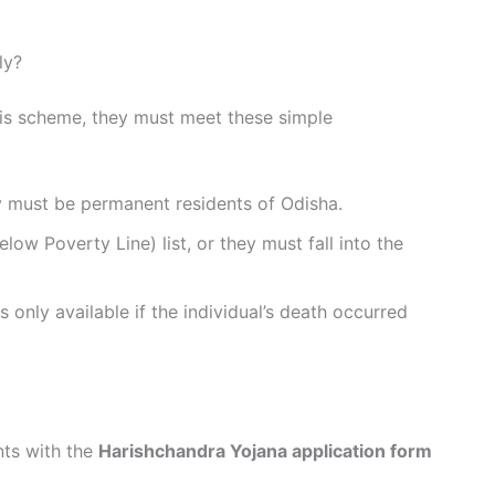
ly?
his scheme, they must meet these simple
 must be permanent residents of Odisha.
ow Poverty Line) list, or they must fall into the
s only available if the individual’s death occurred
ts with the
Harishchandra Yojana application form