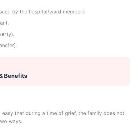
issued by the hospital/ward member).
ant.
erty).
ansfer).
& Benefits
asy that during a time of grief, the family does not
 two ways: