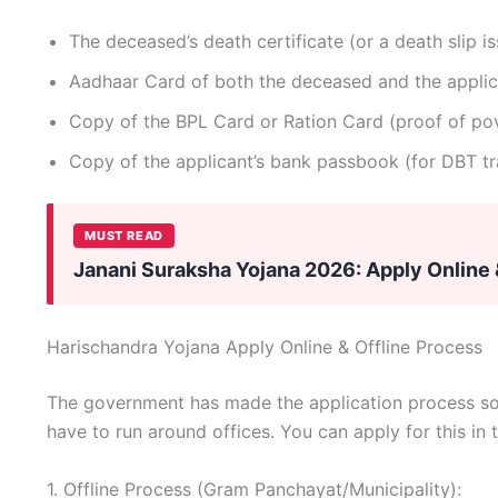
The deceased’s death certificate (or a death slip 
Aadhaar Card of both the deceased and the applic
Copy of the BPL Card or Ration Card (proof of pov
Copy of the applicant’s bank passbook (for DBT tr
MUST READ
Janani Suraksha Yojana 2026: Apply Online 
Harischandra Yojana Apply Online & Offline Process
The government has made the application process so e
have to run around offices. You can apply for this in
1. Offline Process (Gram Panchayat/Municipality):