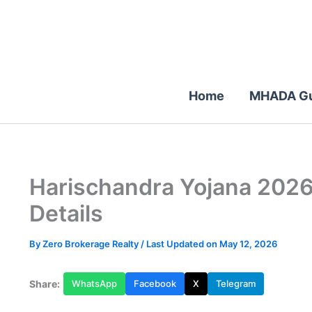
Skip
to
content
Home
MHADA Gu
Harischandra Yojana 2026:
Details
By
Zero Brokerage Realty
/ Last Updated on May 12, 2026
Share:
WhatsApp
Facebook
X
Telegram