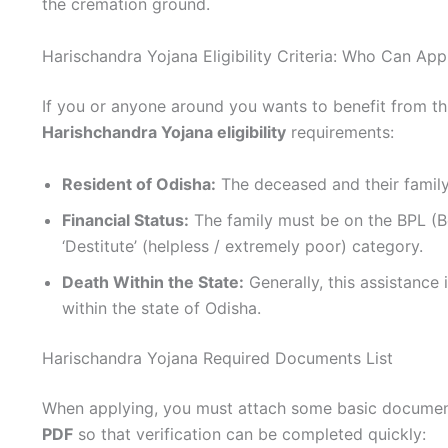
the cremation ground.
Harischandra Yojana Eligibility Criteria: Who Can App
If you or anyone around you wants to benefit from t
Harishchandra Yojana eligibility
requirements:
Resident of Odisha:
The deceased and their family
Financial Status:
The family must be on the BPL (Bel
‘Destitute’ (helpless / extremely poor) category.
Death Within the State:
Generally, this assistance i
within the state of Odisha.
Harischandra Yojana Required Documents List
When applying, you must attach some basic documen
PDF
so that verification can be completed quickly: