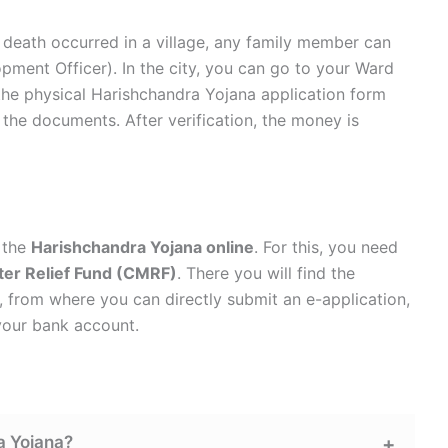
he death occurred in a village, any family member can
pment Officer). In the city, you can go to your Ward
t the physical Harishchandra Yojana application form
 the documents. After verification, the money is
r the
Harishchandra Yojana online
. For this, you need
ter Relief Fund (CMRF)
. There you will find the
, from where you can directly submit an e-application,
 your bank account.
a Yojana?