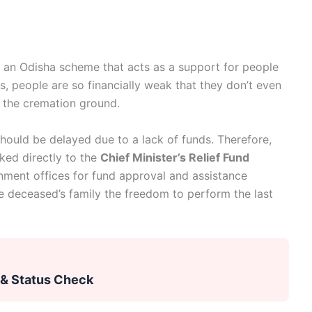
 an Odisha scheme that acts as a support for people
as, people are so financially weak that they don’t even
r the cremation ground.
hould be delayed due to a lack of funds. Therefore,
ked directly to the
Chief Minister’s Relief Fund
rnment offices for fund approval and assistance
e deceased’s family the freedom to perform the last
 & Status Check