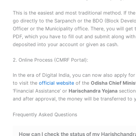
This is the easiest and most traditional method. If t
go directly to the Sarpanch or the BDO (Block Develo
Officer or the Municipality office. There, you will ge
PDF, which you have to fill out and submit along with
deposited into your account or given as cash.
2. Online Process (CMRF Portal):
In the era of Digital India, you can now also apply fo
to visit the
official website
of the
Odisha Chief Minis
‘Financial Assistance’ or
Harischandra Yojana
section
and after approval, the money will be transferred to
Frequently Asked Questions
How can I check the status of my Harishchandr