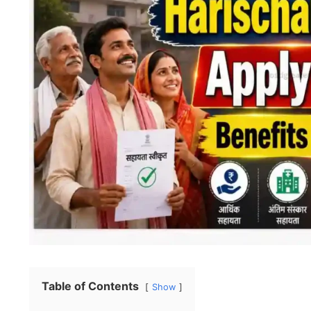
Table of Contents
Show