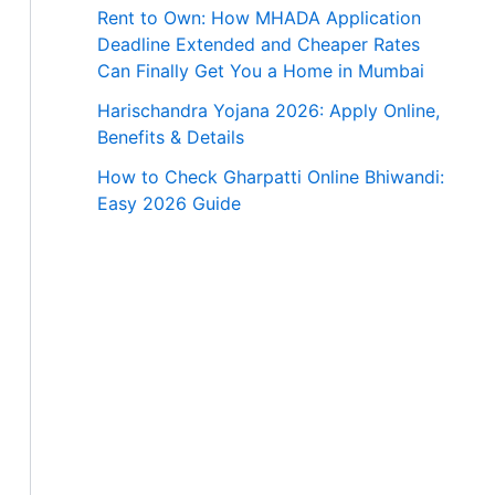
Rent to Own: How MHADA Application
Deadline Extended and Cheaper Rates
Can Finally Get You a Home in Mumbai
Harischandra Yojana 2026: Apply Online,
Benefits & Details
How to Check Gharpatti Online Bhiwandi:
Easy 2026 Guide