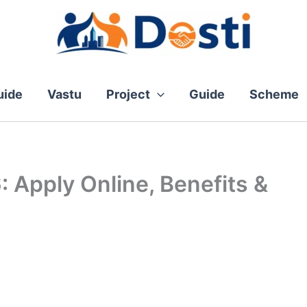
ide
Vastu
Project
Guide
Scheme
 Apply Online, Benefits &