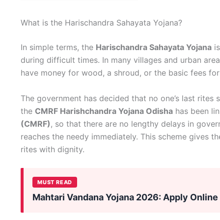
What is the Harischandra Sahayata Yojana?
In simple terms, the
Harischandra Sahayata Yojana
is
during difficult times. In many villages and urban are
have money for wood, a shroud, or the basic fees fo
The government has decided that no one’s last rites s
the
CMRF Harishchandra Yojana Odisha
has been lin
(CMRF)
, so that there are no lengthy delays in gove
reaches the needy immediately. This scheme gives th
rites with dignity.
MUST READ
Mahtari Vandana Yojana 2026: Apply Online