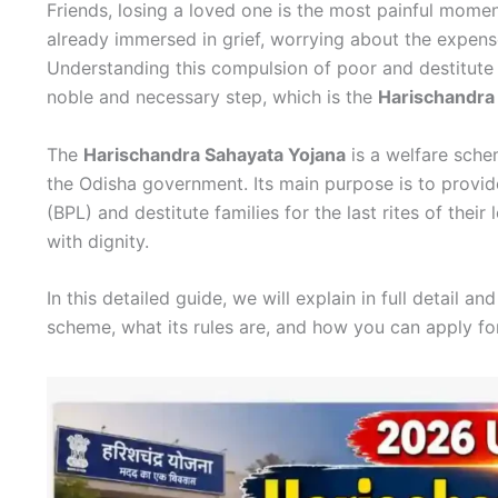
Friends, losing a loved one is the most painful moment 
already immersed in grief, worrying about the expense
Understanding this compulsion of poor and destitute
noble and necessary step, which is the
Harischandra
The
Harischandra Sahayata Yojana
is a welfare sche
the Odisha government. Its main purpose is to provide
(BPL) and destitute families for the last rites of thei
with dignity.
In this detailed guide, we will explain in full detail
scheme, what its rules are, and how you can apply for 