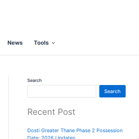
News
Tools
Search
Search
Recent Post
Dosti Greater Thane Phase 2 Possession
Date: 2026 Updates